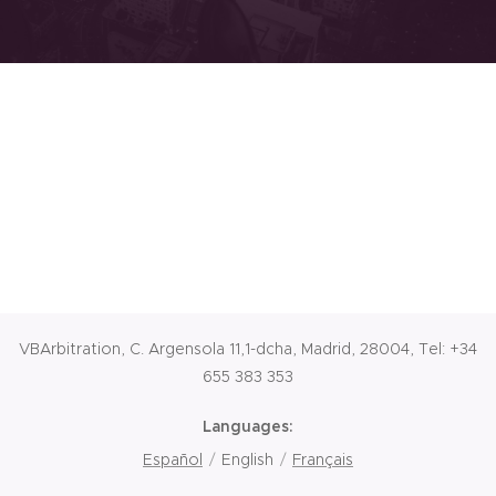
VBArbitration, C. Argensola 11,1-dcha, Madrid, 28004, Tel: +34
655 383 353
Languages
Español
English
Français