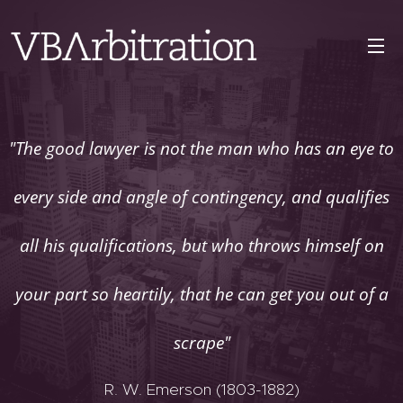
"The good lawyer is not the man who has an eye to
every side and angle of contingency, and qualifies
all his qualifications, but who throws himself on
your part so heartily, that he can get you out of a
scrape"
R. W. Emerson (1803-1882)