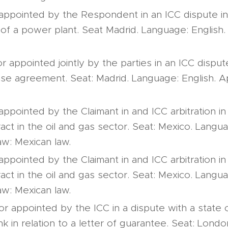
 appointed by the Respondent in an ICC dispute in 
 of a power plant. Seat Madrid. Language: English. 
or appointed jointly by the parties in an ICC dispute
se agreement. Seat: Madrid. Language: English. A
appointed by the Claimant in and ICC arbitration in 
ract in the oil and gas sector. Seat: Mexico. Langu
aw: Mexican law.
appointed by the Claimant in and ICC arbitration in 
ract in the oil and gas sector. Seat: Mexico. Langu
aw: Mexican law.
tor appointed by the ICC in a dispute with a state
k in relation to a letter of guarantee. Seat: Lond