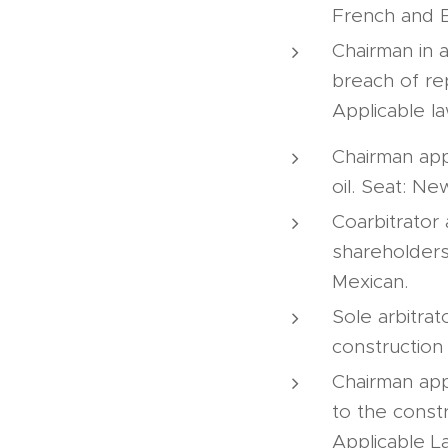
French and E
Chairman in 
breach of re
Applicable l
Chairman appo
oil. Seat: N
Coarbitrator
shareholders
Mexican.
Sole arbitrat
construction
Chairman app
to the constr
Applicable L