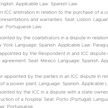
nglish. Applicable Law: Spanish Law.
an ICC arbitration in relation to the purchase of a
presentations and warranties. Seat: Lisbon. Lagua
aw: Portuguese Law.
inted by the coarbitrators in a dispute in relation
ew York. Language: Spanish. Applicable Law: Parag
 appointed by the Respondent in and ICC dispute in
 agreement. Seat: Mexico. Language: Spanish. App
or appointed by the parties in an ICC dispute in rel
 of a power plant. Language: Spanish. Applicable 
ointed by the ICC in a dispute with a state owned 
uction of a hospital. Seat: Porto (Portugal). Lang
aw: Portuguese.