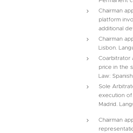
Permanent co
Chairman app
platform inv
additional de
Chairman app
Lisbon. Lang
Coarbitrator
price in the 
Law: Spanish
Sole Arbitrat
execution of
Madrid. Lang
Chairman app
representatio