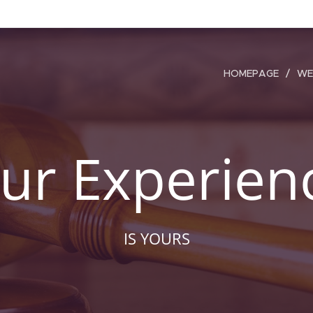
HOMEPAGE
WE
ur Experien
IS YOURS