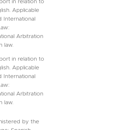
ort in relation to
ish. Applicable
 International
Law:
ional Arbitration
h law.
ort in relation to
ish. Applicable
 International
Law:
ional Arbitration
h law.
nistered by the