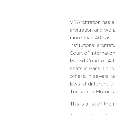
VBArbitration has 
arbitration and we 
more than 40 cases a
institutional arbitr
Court of Internation
Madrid Court of Arbi
seats in Paris, Lon
others, in several 
laws of different j
Tunisian or Moroccan
This is a list of t