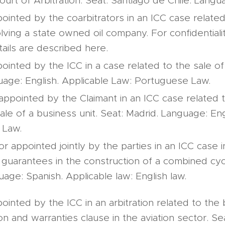
urt of Arbitration. Seat: Santiago de Chile. Langu
ointed by the coarbitrators in an ICC case related 
olving a state owned oil company. For confidential
tails are described here.
ointed by the ICC in a case related to the sale of
uage: English. Applicable Law: Portuguese Law.
 appointed by the Claimant in an ICC case related 
sale of a business unit. Seat: Madrid. Language: Eng
 Law.
or appointed jointly by the parties in an ICC case i
 guarantees in the construction of a combined cycl
uage: Spanish. Applicable law: English law.
ointed by the ICC in an arbitration related to the 
n and warranties clause in the aviation sector. Se