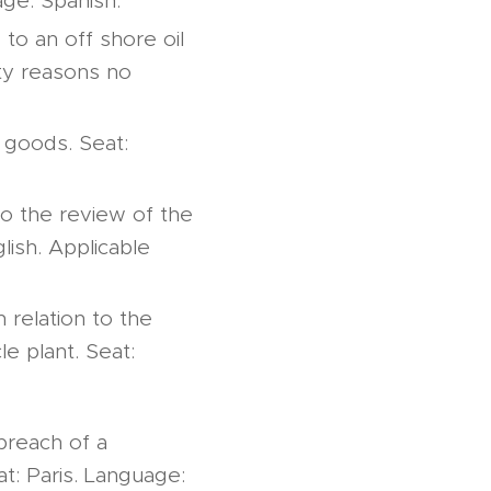
age: Spanish.
to an off shore oil
ity reasons no
 goods. Seat:
to the review of the
lish. Applicable
n relation to the
e plant. Seat:
breach of a
at: Paris. Language: