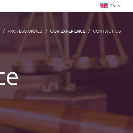
EN
PROFESSIONALS
OUR EXPERIENCE
CONTACT US
ce