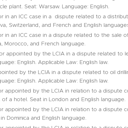
le plant. Seat: Warsaw. Language: English.
or in an ICC case in a dispute related to a distrib
va, Switzerland, and French and English language
or in an ICC case in a dispute related to the sale 
a, Morocco, and French language.
or appointed by the LCIA in a dispute related to le
uage: English. Applicable Law: English law.
inted by the LCIA in a dispute related to oil drilli
uage: English. Applicable Law: English law.
or appointed by the LCIA in relation to a dispute 
f a hotel. Seat in London and English language.
or appointed by the LCIA in relation to a dispute 
 in Dominica and English language.
or appointed by the LCIA in relation to a dispute 