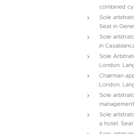
combined cyc
Sole arbitrat
Seat in Gene
Sole arbitrat
in Casablanc
Sole Arbitrat
London. Lang
Chairman appo
London. Lang
Sole arbitrat
management o
Sole arbitrat
a hotel. Seat
Sole arbitrat