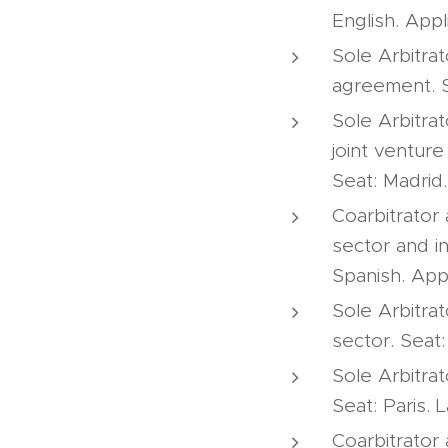
English. Appl
Sole Arbitrat
agreement. S
Sole Arbitrat
joint ventur
Seat: Madrid
Coarbitrator
sector and i
Spanish. App
Sole Arbitra
sector. Seat
Sole Arbitra
Seat: Paris.
Coarbitrator