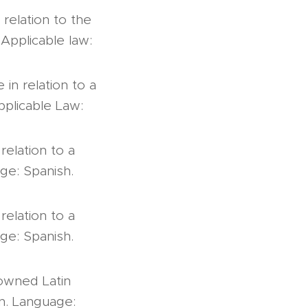
relation to the
Applicable law:
 in relation to a
pplicable Law:
relation to a
age: Spanish.
relation to a
age: Spanish.
 owned Latin
on. Language: