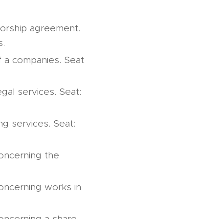
utorship agreement.
s.
of a companies. Seat
gal services. Seat:
ng services. Seat:
concerning the
concerning works in
concerning a share