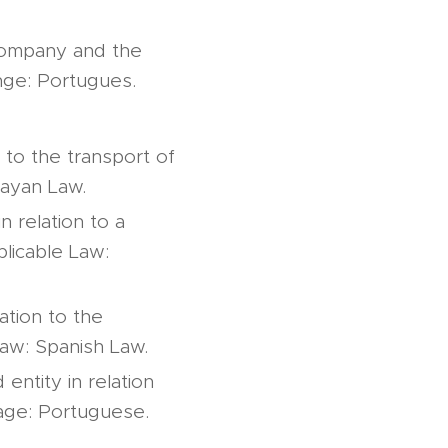
 company and the
nge: Portugues.
 to the transport of
uayan Law.
 relation to a
licable Law:
ation to the
Law: Spanish Law.
entity in relation
uage: Portuguese.