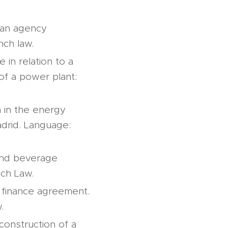
o an agency
nch law.
 in relation to a
of a power plant:
n in the energy
adrid. Language:
 and beverage
nch Law.
a finance agreement.
.
construction of a