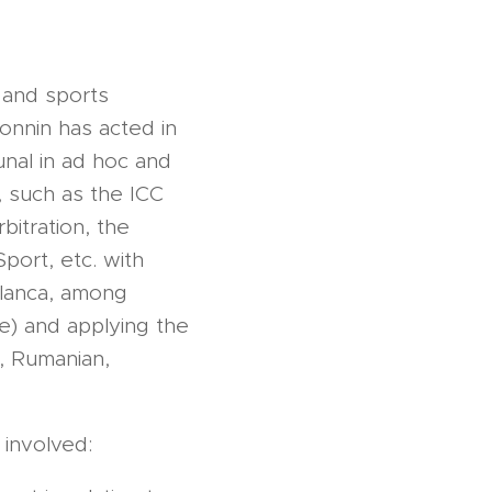
 and sports
Bonnin has acted in
unal in ad hoc and
s, such as the ICC
bitration, the
Sport, etc. with
blanca, among
e) and applying the
n, Rumanian,
 involved: