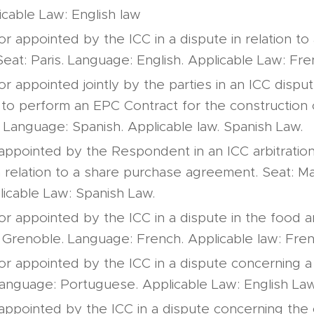
icable Law: English law
or appointed by the ICC in a dispute in relation t
eat: Paris. Language: English. Applicable Law: Fre
or appointed jointly by the parties in an ICC dispute
e to perform an EPC Contract for the construction 
. Language: Spanish. Applicable law. Spanish Law.
 appointed by the Respondent in an ICC arbitratio
n relation to a share purchase agreement. Seat: M
licable Law: Spanish Law.
tor appointed by the ICC in a dispute in the food
: Grenoble. Language: French. Applicable law: Fre
tor appointed by the ICC in a dispute concerning 
 Language: Portuguese. Applicable Law: English Law
 appointed by the ICC in a dispute concerning the 