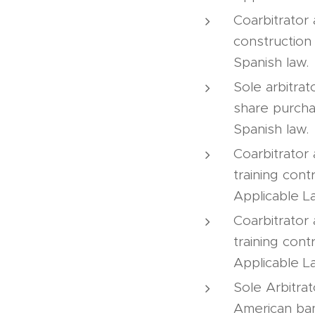
Coarbitrator
construction
Spanish law.
Sole arbitrat
share purcha
Spanish law.
Coarbitrator 
training cont
Applicable L
Coarbitrator 
training cont
Applicable L
Sole Arbitra
American ban