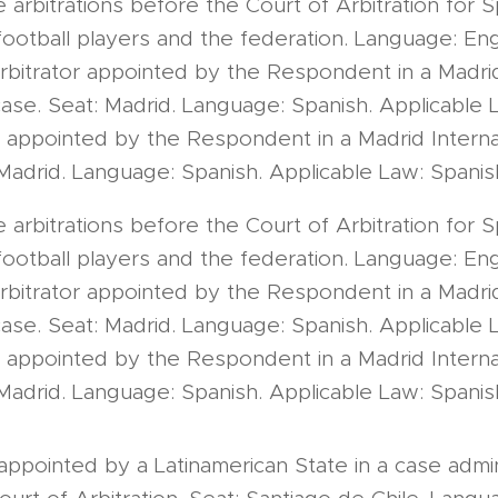
e arbitrations before the Court of Arbitration for Sp
otball players and the federation. Language: Engl
bitrator appointed by the Respondent in a Madrid
case. Seat: Madrid. Language: Spanish. Applicable 
 appointed by the Respondent in a Madrid Internat
Madrid. Language: Spanish. Applicable Law: Spanis
e arbitrations before the Court of Arbitration for Sp
otball players and the federation. Language: Engl
bitrator appointed by the Respondent in a Madrid
case. Seat: Madrid. Language: Spanish. Applicable 
 appointed by the Respondent in a Madrid Internat
Madrid. Language: Spanish. Applicable Law: Spanis
 appointed by a Latinamerican State in a case admi