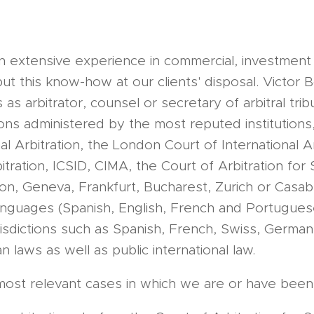
an extensive experience in commercial, investment
put this know-how at our clients' disposal. Victor 
s arbitrator, counsel or secretary of arbitral trib
ations administered by the most reputed institution
al Arbitration, the London Court of International Ar
tration, ICSID, CIMA, the Court of Arbitration for 
don, Geneva, Frankfurt, Bucharest, Zurich or Casa
languages (Spanish, English, French and Portugues
urisdictions such as Spanish, French, Swiss, Germa
 laws as well as public international law.
he most relevant cases in which we are or have been