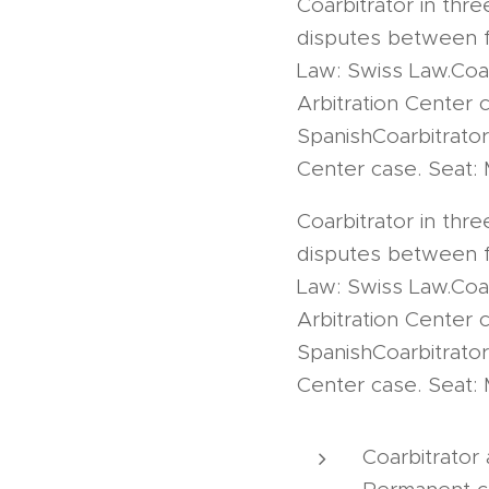
Coarbitrator in thre
disputes between fo
Law: Swiss Law.Coar
Arbitration Center 
SpanishCoarbitrator
Center case. Seat: 
Coarbitrator in thre
disputes between fo
Law: Swiss Law.Coar
Arbitration Center 
SpanishCoarbitrator
Center case. Seat: 
Coarbitrator